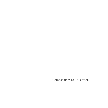
Composition
:
100% cotton