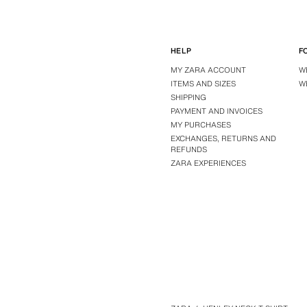
HELP
F
MY ZARA ACCOUNT
W
ITEMS AND SIZES
W
SHIPPING
PAYMENT AND INVOICES
MY PURCHASES
EXCHANGES, RETURNS AND
REFUNDS
ZARA EXPERIENCES