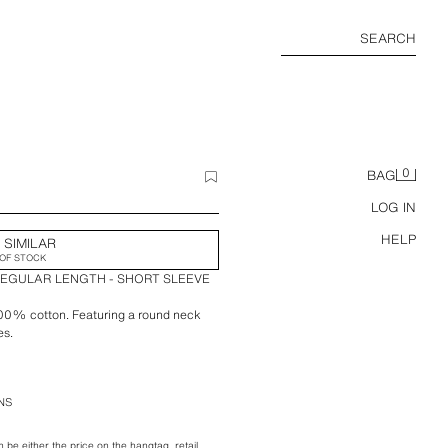
SEARCH
0
BAG
LOG IN
HELP
 SIMILAR
OF STOCK
REGULAR LENGTH - SHORT SLEEVE
 100% cotton. Featuring a round neck
es.
NS
be either the price on the hangtag, retail