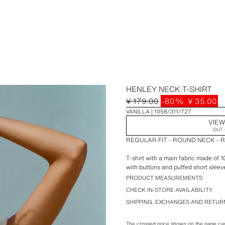
HENLEY NECK T-SHIRT
¥ 179.00
-80%
¥ 35.00
VANILLA
1058/311/727
VIEW
OUT 
REGULAR FIT - ROUND NECK - 
T-shirt with a main fabric made of
with buttons and puffed short sleev
PRODUCT MEASUREMENTS
CHECK IN-STORE AVAILABILITY
SHIPPING, EXCHANGES AND RETUR
The crossed price shown on the page can 