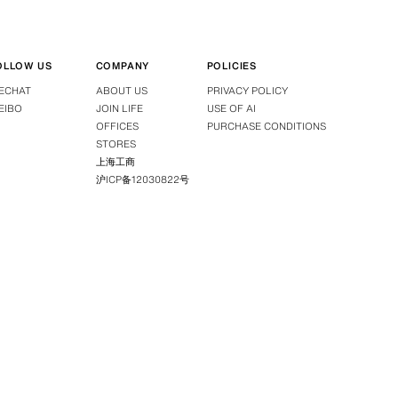
OLLOW US
COMPANY
POLICIES
ECHAT
ABOUT US
PRIVACY POLICY
EIBO
JOIN LIFE
USE OF AI
OFFICES
PURCHASE CONDITIONS
STORES
上海工商
沪ICP备12030822号