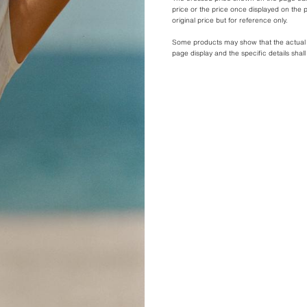
price or the price once displayed on the p
original price but for reference only.
Some products may show that the actual pr
page display and the specific details shal