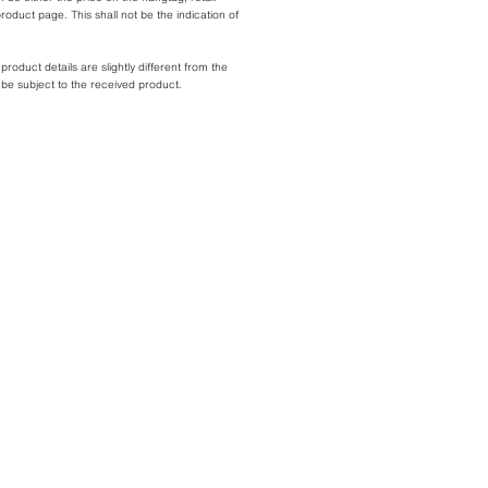
roduct page. This shall not be the indication of
oduct details are slightly different from the
l be subject to the received product.